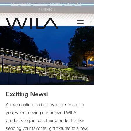
HESS
|
GRIVEN
|
NORDEON
|
SCHMITZ
|
LAMP
|
WILA
|
PANTHEON
Exciting News!
As we continue to improve our service to
you, we’re moving our beloved WILA
products to join our other brands! It's like
sending your favorite light fixtures to a new