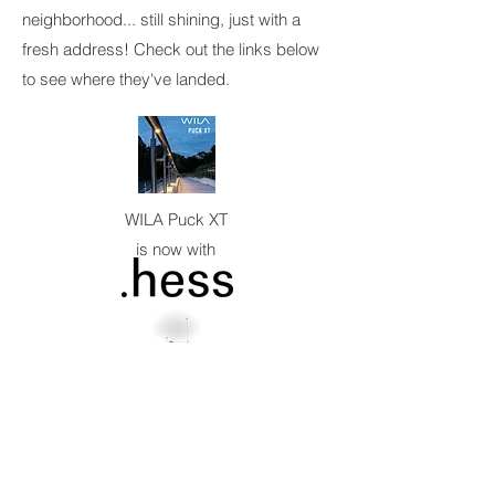
neighborhood... still shining, just with a
fresh address! Check out the links below
to see where they've landed.
WILA Puck XT
is now with
Cleveredge Pro
is now with